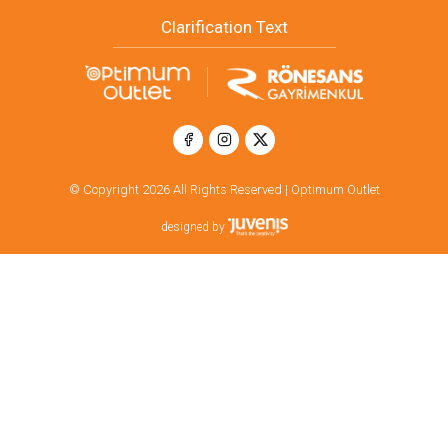
Clarification Text
© Copyright 2026 All Rights Reserved | Optimum Outlet
designed by