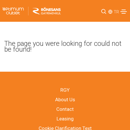
TR
The page you were looking for could not
be found!
RGY
About Us
Contact
Leasing
Cookie Clarification Text