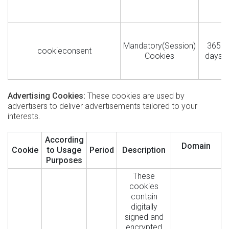
Mandatory(Session)
365
cookieconsent
Cookies
days
Advertising Cookies:
These cookies are used by
advertisers to deliver advertisements tailored to your
interests.
According
Domain
Cookie
to Usage
Period
Description
Purposes
These
cookies
contain
digitally
signed and
encrypted