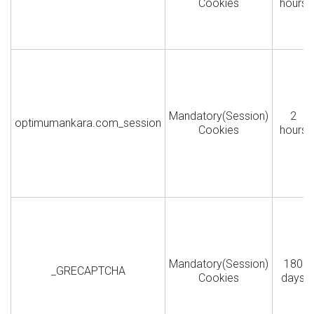
Cookies
hours
Mandatory(Session)
2
optimumankara.com_session
Cookies
hours
Mandatory(Session)
180
_GRECAPTCHA
Cookies
days