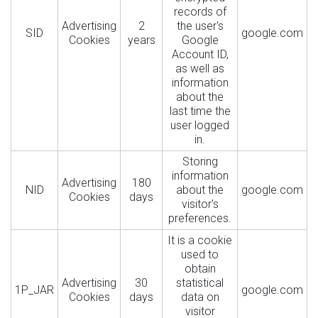
records of
Advertising
2
the user's
SID
google.com
Cookies
years
Google
Account ID,
as well as
information
about the
last time the
user logged
in.
Storing
information
Advertising
180
NID
about the
google.com
Cookies
days
visitor's
preferences.
It is a cookie
used to
obtain
Advertising
30
statistical
1P_JAR
google.com
Cookies
days
data on
visitor