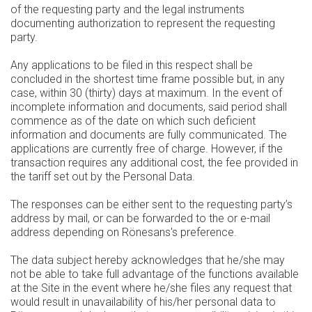
of the requesting party and the legal instruments
documenting authorization to represent the requesting
party.
Any applications to be filed in this respect shall be
concluded in the shortest time frame possible but, in any
case, within 30 (thirty) days at maximum. In the event of
incomplete information and documents, said period shall
commence as of the date on which such deficient
information and documents are fully communicated. The
applications are currently free of charge. However, if the
transaction requires any additional cost, the fee provided in
the tariff set out by the Personal Data.
The responses can be either sent to the requesting party’s
address by mail, or can be forwarded to the or e-mail
address depending on Rönesans's preference.
The data subject hereby acknowledges that he/she may
not be able to take full advantage of the functions available
at the Site in the event where he/she files any request that
would result in unavailability of his/her personal data to