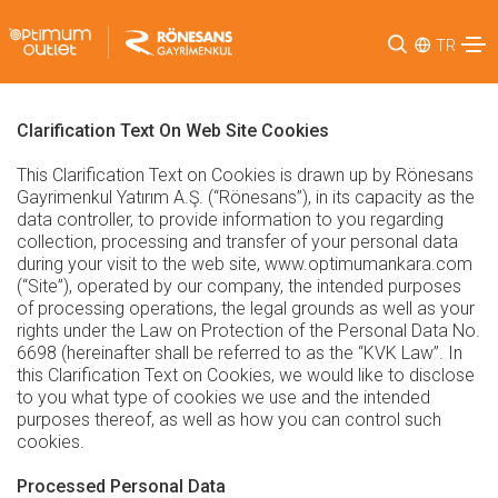
TR
Clarification Text On Web Site Cookies
This Clarification Text on Cookies is drawn up by Rönesans
Gayrimenkul Yatırım A.Ş. (“Rönesans”), in its capacity as the
data controller, to provide information to you regarding
collection, processing and transfer of your personal data
during your visit to the web site, www.optimumankara.com
(“Site”), operated by our company, the intended purposes
of processing operations, the legal grounds as well as your
rights under the Law on Protection of the Personal Data No.
6698 (hereinafter shall be referred to as the “KVK Law”. In
this Clarification Text on Cookies, we would like to disclose
to you what type of cookies we use and the intended
purposes thereof, as well as how you can control such
cookies.
Processed Personal Data