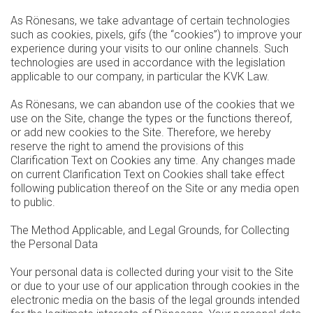
As Rönesans, we take advantage of certain technologies
such as cookies, pixels, gifs (the “cookies”) to improve your
experience during your visits to our online channels. Such
technologies are used in accordance with the legislation
applicable to our company, in particular the KVK Law.
As Rönesans, we can abandon use of the cookies that we
use on the Site, change the types or the functions thereof,
or add new cookies to the Site. Therefore, we hereby
reserve the right to amend the provisions of this
Clarification Text on Cookies any time. Any changes made
on current Clarification Text on Cookies shall take effect
following publication thereof on the Site or any media open
to public.
The Method Applicable, and Legal Grounds, for Collecting
the Personal Data
Your personal data is collected during your visit to the Site
or due to your use of our application through cookies in the
electronic media on the basis of the legal grounds intended