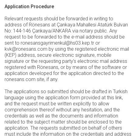
Application Procedure
Relevant requests should be forwarded in writing to
address of Rönesans at Çankaya Mahallesi Atatürk Bulvarı
No: 144-146 Çankaya/ANKARA via notary public. Any
request to be forwarded to the e-mail address should be
sent to ronesansgayrimenkul@hs03.kep.tr or
kvk@ronesans.com by using the registered electronic mail
(KEP) address, secure electronic signature, mobile
signature or the requesting party’s electronic mail address
registered with Rönesans, or by means of the software or
application developed for the application directed to the
ronesans.com site, if any.
The applications so submitted should be drafted in Turkish
language using the application form provided at this link,
and the request must be written explicitly to allow
comprehension thereof without any hesitation, and the
credentials as well as the documents and information
related to the subject matter should be enclosed to the
application. The requests submitted on behalf of others
must include the information on the credentials and address