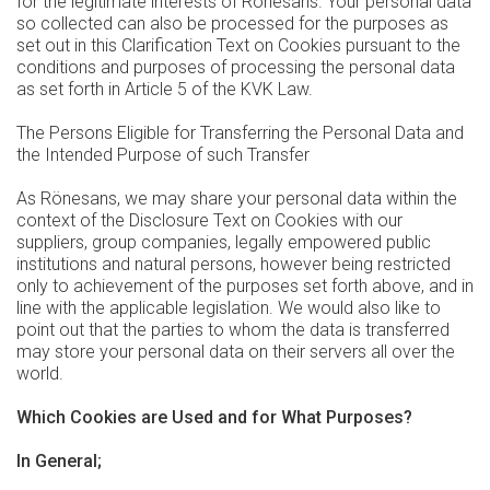
for the legitimate interests of Rönesans. Your personal data
so collected can also be processed for the purposes as
set out in this Clarification Text on Cookies pursuant to the
conditions and purposes of processing the personal data
as set forth in Article 5 of the KVK Law.
The Persons Eligible for Transferring the Personal Data and
the Intended Purpose of such Transfer
As Rönesans, we may share your personal data within the
context of the Disclosure Text on Cookies with our
suppliers, group companies, legally empowered public
institutions and natural persons, however being restricted
only to achievement of the purposes set forth above, and in
line with the applicable legislation. We would also like to
point out that the parties to whom the data is transferred
may store your personal data on their servers all over the
world.
Which Cookies are Used and for What Purposes?
In General;