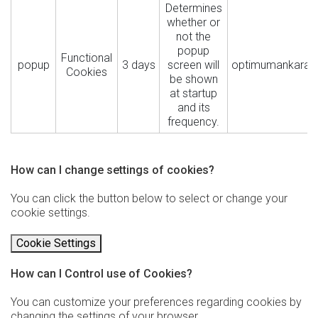
Determines
whether or
not the
popup
Functional
popup
3 days
screen will
optimumankara.
Cookies
be shown
at startup
and its
frequency.
How can I change settings of cookies?
You can click the button below to select or change your
cookie settings.
Cookie Settings
How can I Control use of Cookies?
You can customize your preferences regarding cookies by
changing the settings of your browser.