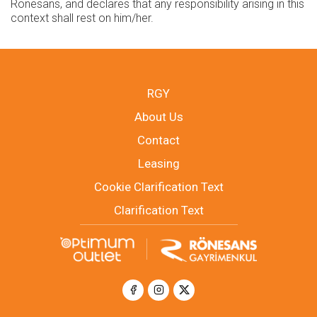
Rönesans, and declares that any responsibility arising in this
context shall rest on him/her.
RGY
About Us
Contact
Leasing
Cookie Clarification Text
Clarification Text