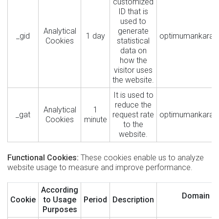
customized
ID that is
used to
Analytical
generate
_gid
1 day
optimumankara.
Cookies
statistical
data on
how the
visitor uses
the website.
It is used to
reduce the
Analytical
1
_gat
request rate
optimumankara.
Cookies
minute
to the
website.
Functional Cookies:
These cookies enable us to analyze
website usage to measure and improve performance.
According
Domain
Cookie
to Usage
Period
Description
Purposes