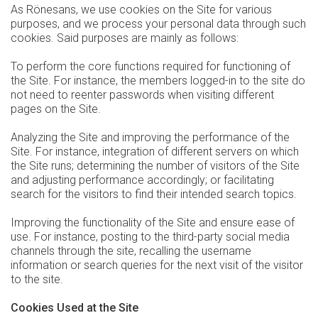
As Rönesans, we use cookies on the Site for various
purposes, and we process your personal data through such
cookies. Said purposes are mainly as follows:
To perform the core functions required for functioning of
the Site. For instance, the members logged-in to the site do
not need to reenter passwords when visiting different
pages on the Site.
Analyzing the Site and improving the performance of the
Site. For instance, integration of different servers on which
the Site runs; determining the number of visitors of the Site
and adjusting performance accordingly; or facilitating
search for the visitors to find their intended search topics.
Improving the functionality of the Site and ensure ease of
use. For instance, posting to the third-party social media
channels through the site, recalling the username
information or search queries for the next visit of the visitor
to the site.
Cookies Used at the Site