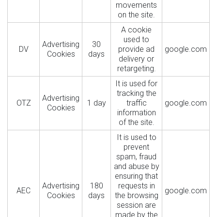
movements
on the site.
A cookie
used to
Advertising
30
DV
provide ad
google.com
Cookies
days
delivery or
retargeting.
It is used for
tracking the
Advertising
OTZ
1 day
traffic
google.com
Cookies
information
of the site.
It is used to
prevent
spam, fraud
and abuse by
ensuring that
Advertising
180
requests in
AEC
google.com
Cookies
days
the browsing
session are
made by the