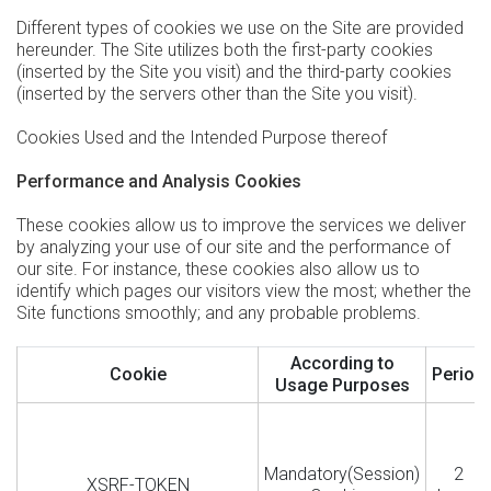
Different types of cookies we use on the Site are provided
hereunder. The Site utilizes both the first-party cookies
(inserted by the Site you visit) and the third-party cookies
(inserted by the servers other than the Site you visit).
Cookies Used and the Intended Purpose thereof
Performance and Analysis Cookies
These cookies allow us to improve the services we deliver
by analyzing your use of our site and the performance of
our site. For instance, these cookies also allow us to
identify which pages our visitors view the most; whether the
Site functions smoothly; and any probable problems.
According to
Cookie
Period
Usage Purposes
Mandatory(Session)
2
XSRF-TOKEN