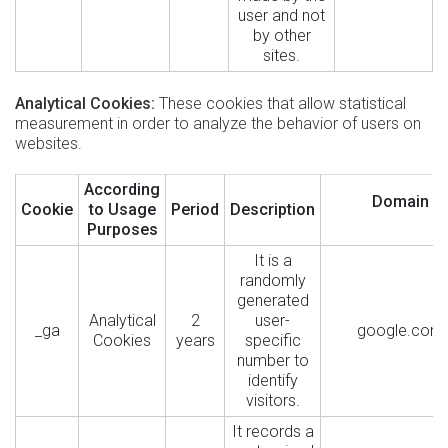
user and not
by other
sites.
Analytical Cookies:
These cookies that allow statistical
measurement in order to analyze the behavior of users on
websites.
According
Domain
Cookie
to Usage
Period
Description
Purposes
It is a
randomly
generated
Analytical
2
user-
_ga
google.com
Cookies
years
specific
number to
identify
visitors.
It records a