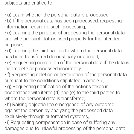
subjects are entitled to:
• a) Learn whether the personal data is processed,
• b) If the personal data has been processed, requesting
information regarding such processing,
• c) Learning the purpose of processing the personal data
and whether such data is used properly for the intended
purpose,
• d) Learning the third parties to whom the personal data
has been transferred domestically or abroad,
• e) Requesting correction of the personal data if the data is
incomplete or processed incorrectly,
• f) Requesting deletion or destruction of the personal data
pursuant to the conditions stipulated in article 7,
• g) Requesting notification of the actions taken in
accordance with items (d) and (e) to the third parties to
whom the personal data is transferred,
• h) Raising objection to emergence of any outcome
against the person by analyzing the processed data
exclusively through automated systems,
• i) Requesting compensation in case of suffering any
damages due to unlawful processing of the personal data.