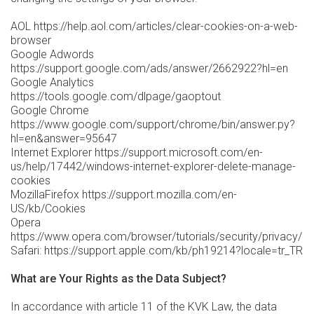
AOL https://help.aol.com/articles/clear-cookies-on-a-web-
browser
Google Adwords
https://support.google.com/ads/answer/2662922?hl=en
Google Analytics
https://tools.google.com/dlpage/gaoptout
Google Chrome
https://www.google.com/support/chrome/bin/answer.py?
hl=en&answer=95647
Internet Explorer https://support.microsoft.com/en-
us/help/17442/windows-internet-explorer-delete-manage-
cookies
MozillaFirefox https://support.mozilla.com/en-
US/kb/Cookies
Opera
https://www.opera.com/browser/tutorials/security/privacy/
Safari: https://support.apple.com/kb/ph19214?locale=tr_TR
What are Your Rights as the Data Subject?
In accordance with article 11 of the KVK Law, the data