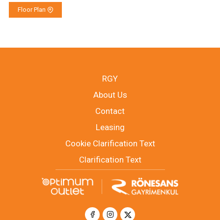
Floor Plan
RGY
About Us
Contact
Leasing
Cookie Clarification Text
Clarification Text