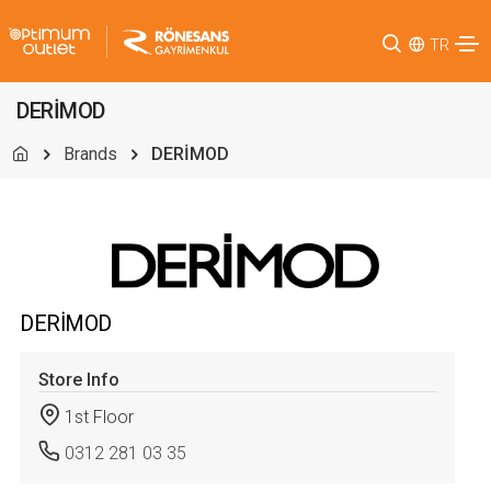
TR
DERİMOD
Brands
DERİMOD
DERİMOD
Store Info
1st Floor
0312 281 03 35