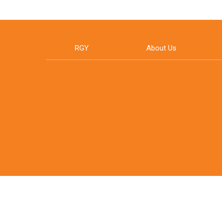
RGY
About Us