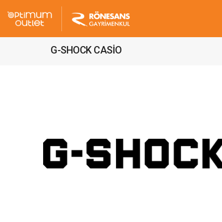
G-SHOCK CASİO