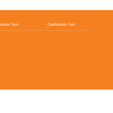
ication Text
Clarification Text