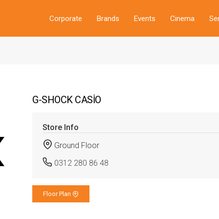
Corporate
Brands
Events
Cinema
Se
G-SHOCK CASİO
Store Info
Ground Floor
0312 280 86 48
Floor Plan