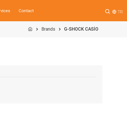
rvices
Contact
TR
Brands
G-SHOCK CASİO