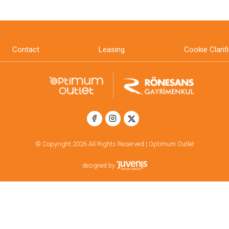
Contact
Leasing
Cookie Clarif
© Copyright 2026 All Rights Reserved | Optimum Outlet
designed by