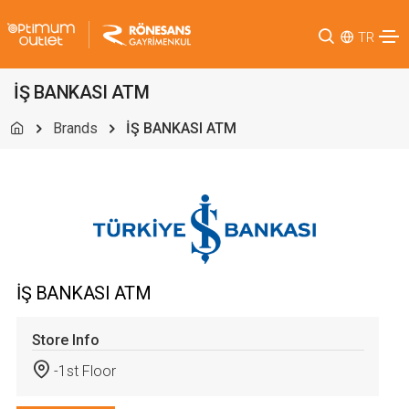
TR
İŞ BANKASI ATM
Brands
İŞ BANKASI ATM
İŞ BANKASI ATM
Store Info
-1st Floor