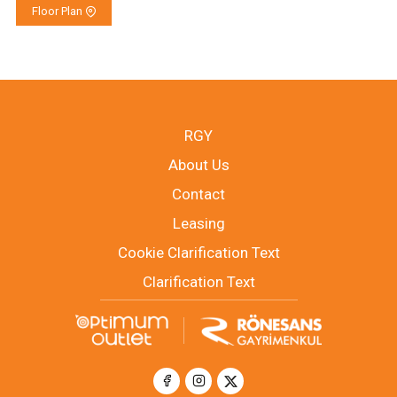
Floor Plan
RGY
About Us
Contact
Leasing
Cookie Clarification Text
Clarification Text