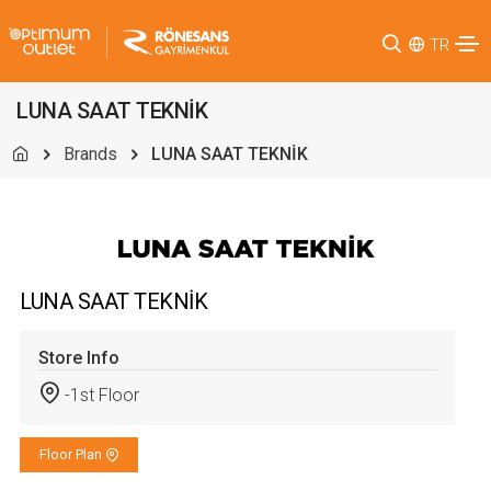
TR
LUNA SAAT TEKNİK
Brands
LUNA SAAT TEKNİK
LUNA SAAT TEKNİK
Store Info
-1st Floor
Floor Plan