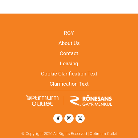
RGY
About Us
Contact
Leasing
Cookie Clarification Text
Clarification Text
© Copyright 2026 All Rights Reserved | Optimum Outlet