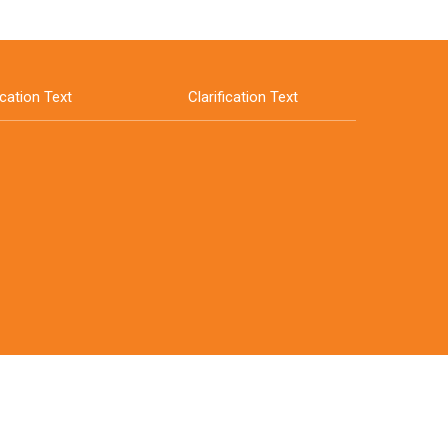
ication Text
Clarification Text