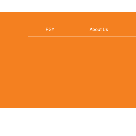
RGY
About Us