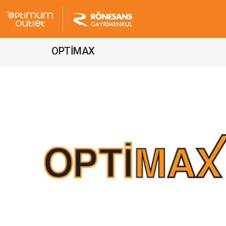
OPTİMAX