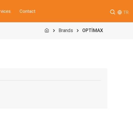
rvices
Contact
TR
Brands
OPTİMAX