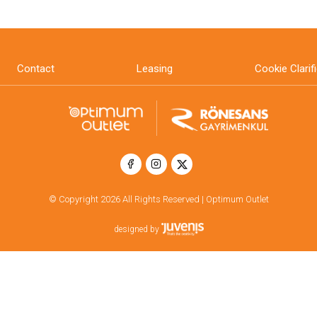
Contact
Leasing
Cookie Clarif
© Copyright 2026 All Rights Reserved | Optimum Outlet
designed by