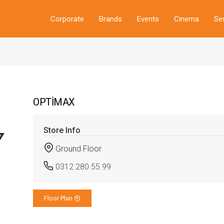
Corporate
Brands
Events
Cinema
Se
OPTİMAX
Store Info
Ground Floor
0312 280 55 99
Floor Plan