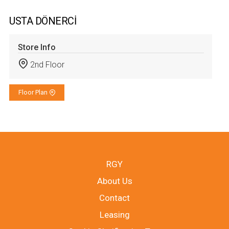
USTA DÖNERCİ
Store Info
2nd Floor
Floor Plan
RGY
About Us
Contact
Leasing