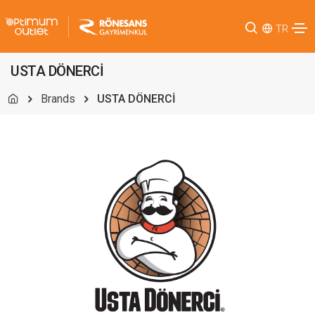
TR
USTA DÖNERCİ
Brands
USTA DÖNERCİ