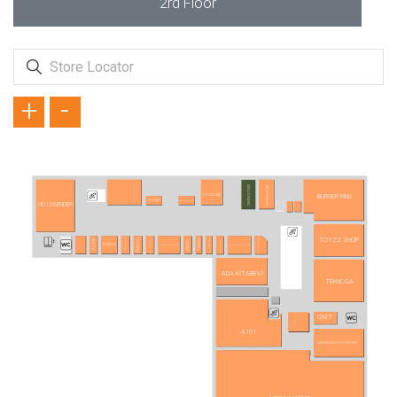
2rd Floor
+
-
TAVUK DÜNYASI
USTA DÖNERCİ
MC DONALD´S
BURGER KING
CHOCOLABS
HİSARÖNÜ SÜTLÜ
HOTMİX
HD İSKENDER
ANKARA PİDECİSİ
YAPRAK DÖNERCİSİ
BURSA İSHAK BEY
TOYZZ SHOP
TERRA PİZZA
SAYREM
MAKARNAM
HOSTA
DÜRÜMLE
PİDEM
LEZZET İSKENDER
KAYSERİ MUTFAĞI
POPEYES
ADA KİTABEVİ
TEKNOSA
CİGİT
A101
ARMAĞAN OYUNCAK