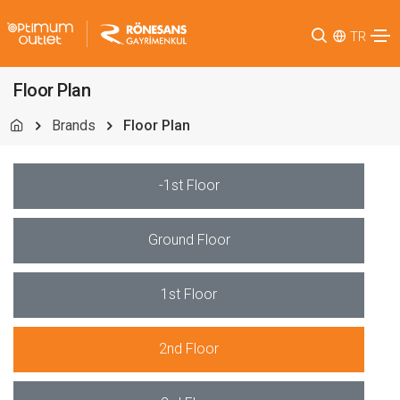
TR
Floor Plan
Brands
Floor Plan
-1st Floor
Ground Floor
1st Floor
2nd Floor