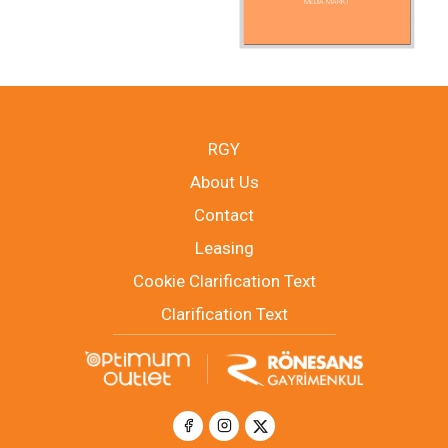
MEDIA MARKT
RGY
About Us
Contact
Leasing
Cookie Clarification Text
Clarification Text