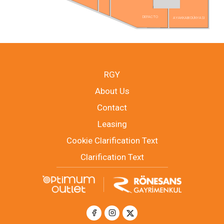
DEFACTO
AYAKKABI DÜNYASI
RGY
About Us
Contact
Leasing
Cookie Clarification Text
Clarification Text