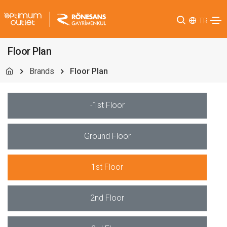
TR
Floor Plan
Brands
Floor Plan
-1st Floor
Ground Floor
1st Floor
2nd Floor