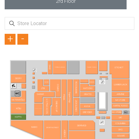
2rd Floor
+
-
DAGİ
ETICHET
TUĞBA & NİHAN
TAMER TANCA
DEERY
AURA ACCESSORİES
REEDER
TUDORS
ROSSMANN
LUMBERJACK
COLIN'S
LTB
WATSONS
SuperStep
SARAR
GRATIS
ARMİNE
PUMA
HATEMOĞLU
U.S POLO ASSN.
MI STORE
JACK&JONES
SNEAKS UP
KARTAL YUVASI
AVVA
KİĞILI
PIERRE CARDIN
GREYDER
GS STORE
CLOU NAILS
KAPPA
UKİ
COLUMBIA
DERİMOD
MUDO
SPORT IN STREET
DKS
ADIDAS
SÜVARİ