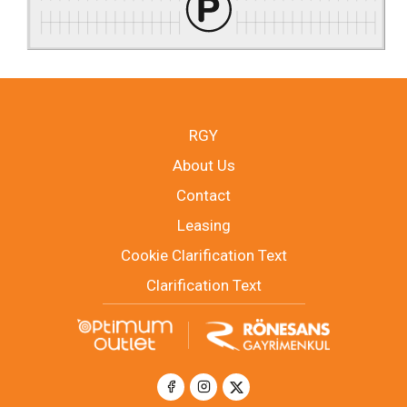
RGY
About Us
Contact
Leasing
Cookie Clarification Text
Clarification Text