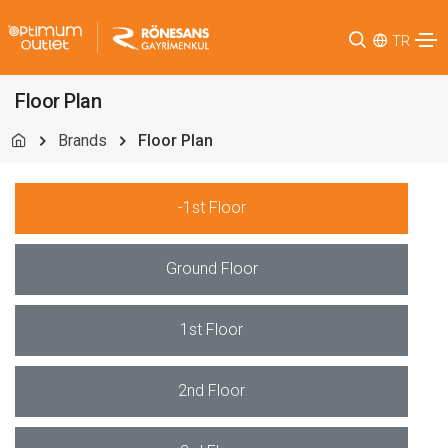
TR
Floor Plan
Brands
Floor Plan
-1st Floor
Ground Floor
1st Floor
2nd Floor