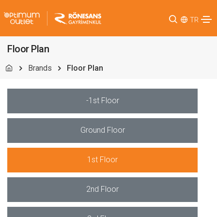
TR
Floor Plan
Brands
Floor Plan
-1st Floor
Ground Floor
1st Floor
2nd Floor