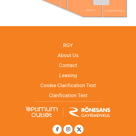
DEFACTO
AYAKKABI DÜNYASI
RGY
About Us
Contact
Leasing
Cookie Clarification Text
Clarification Text