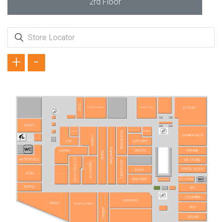
2rd Floor
+
-
DAGİ
ETICHET
TUĞBA & NİHAN
TAMER TANCA
DEERY
AURA ACCESSORİES
REEDER
TUDORS
ROSSMANN
LUMBERJACK
COLIN'S
LTB
WATSONS
SuperStep
SARAR
GRATIS
ARMİNE
PUMA
HATEMOĞLU
U.S POLO ASSN.
MI STORE
JACK&JONES
SNEAKS UP
KARTAL YUVASI
AVVA
KİĞILI
PIERRE CARDIN
GREYDER
GS STORE
CLOU NAILS
KAPPA
UKİ
COLUMBIA
DERİMOD
MUDO
SPORT IN STREET
DKS
ADIDAS
SÜVARİ