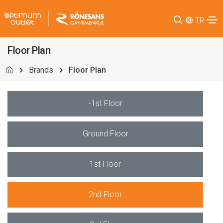
TR
Floor Plan
Brands
Floor Plan
-1st Floor
Ground Floor
1st Floor
2nd Floor