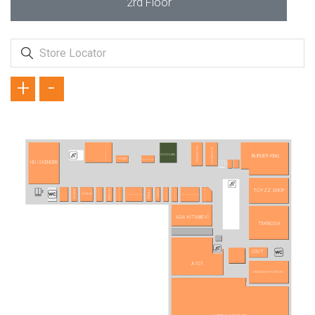
2rd Floor
+
-
TAVUK DÜNYASI
USTA DÖNERCİ
MC DONALD´S
BURGER KING
CHOCOLABS
HİSARÖNÜ SÜTLÜ
HOTMİX
HD İSKENDER
ANKARA PİDECİSİ
YAPRAK DÖNERCİSİ
BURSA İSHAK BEY
TOYZZ SHOP
SAYREM
TERRA PİZZA
MAKARNAM
DÜRÜMLE
HOSTA
PİDEM
LEZZET İSKENDER
KAYSERİ MUTFAĞI
POPEYES
ADA KİTABEVİ
TEKNOSA
CİGİT
A101
ARMAĞAN OYUNCAK