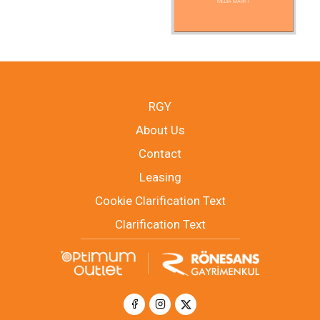
MEDIA MARKT
RGY
About Us
Contact
Leasing
Cookie Clarification Text
Clarification Text