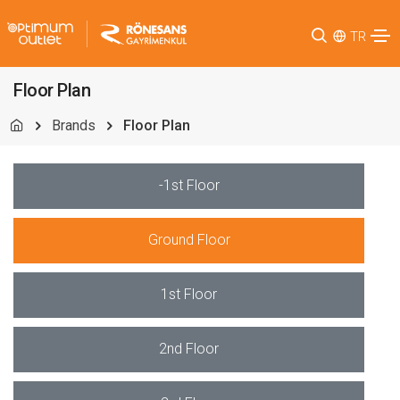
TR
Floor Plan
Brands
Floor Plan
-1st Floor
Ground Floor
1st Floor
2nd Floor