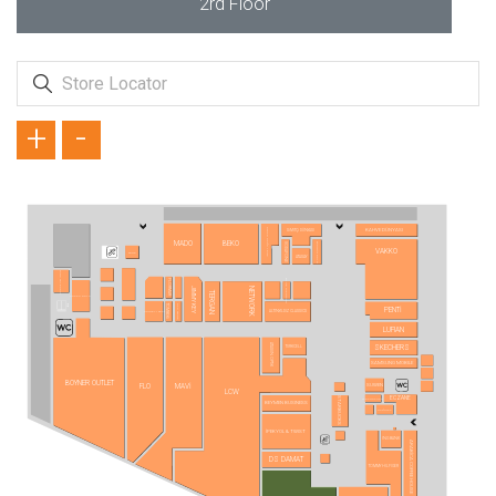
2rd Floor
+
-
SİMİTÇİ DÜNYASI
KAHVE DÜNYASI
OTTICO OPTİK LENS
MADO
BEKO
ZÜMRÜT GOLD
VODAFONE
VAKKO
ZORE
ATASAY
TÜRK TELEKOM
BLUE DIAMOND
FLORMAR
JIMMY KEY
NETWORK
TERGAN
KOÇAK GOLD
TÖMBEKİ
KVK STORE
PENTİ
ALTINYILDIZ CLASSICS
KONYALI SAAT
LUFIAN
ATASUN OPTİK
SKECHERS
TURKCELL
SAMSUNG MOBILE
BOYNER OUTLET
SUWEN
FLO
MAVİ
LCW
ECZANE
STARBUCKS
YVES ROCHER
BEYMEN BUSINESS
OPTİMAX
İPEKYOL & TWIST
ING BANK
ARABİCA COFFEE HOUSE
DS DAMAT
TOMMY HILFIGER