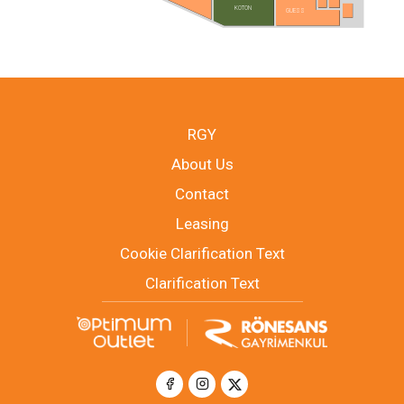
KOTON
GUESS
RGY
About Us
Contact
Leasing
Cookie Clarification Text
Clarification Text