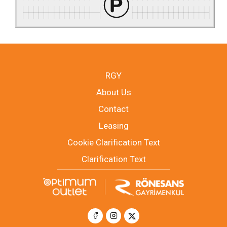
RGY
About Us
Contact
Leasing
Cookie Clarification Text
Clarification Text