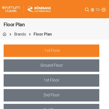
TR
Floor Plan
Brands
Floor Plan
-1st Floor
Ground Floor
1st Floor
2nd Floor