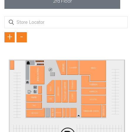
2rd Floor
+
-
SIEMENS
SCHAFER
BEKO
ENGLISH HOME
KORKMAZ
GALLERY CRYSTAL
ÖZDİLEK
TEFAL
SAMSUNG
KARACA
LIVELY
FAKİR
LG
VESTEL
TAÇ
EFTALYA DERİ
TATİLBUDUR
MAVİ MAKAS TERZİ
TOYASU PETSHOP
ETS TUR
MADAME COCO
BOSCH
PROFİLO